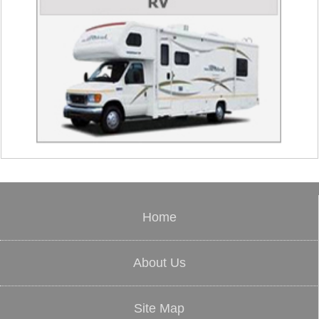
Home
About Us
Site Map