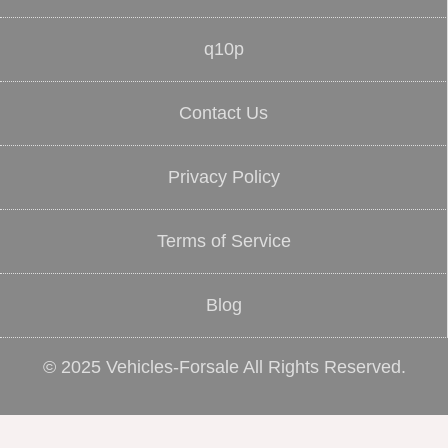
q10p
Contact Us
Privacy Policy
Terms of Service
Blog
© 2025 Vehicles-Forsale All Rights Reserved.