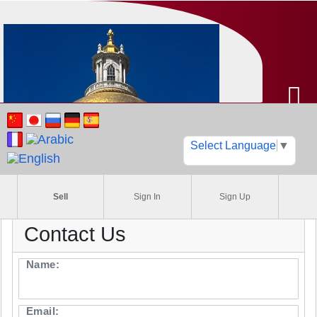
Select Language
▼
Sell
Sign In
Sign Up
Find your cars, boats, RVs
motorcycles, trucks, &
commercial vehicles
Contact Us
Name:
Email: