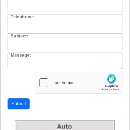
Telephone:
Subject:
Message: