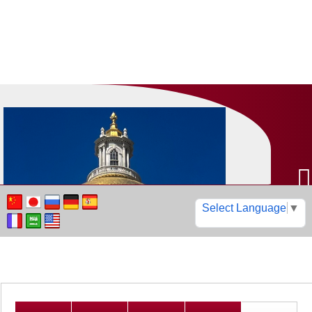
Select Language
▼
Find your cars, boats, RVs
motorcycles, trucks, &