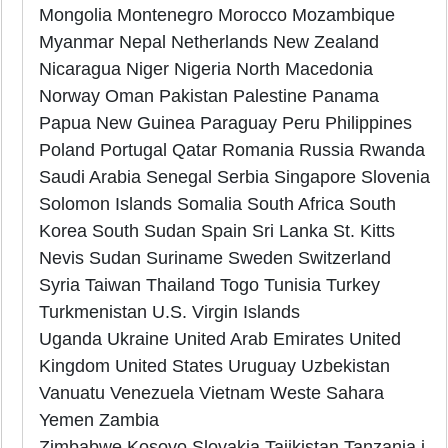
Mongolia Montenegro Morocco Mozambique
Myanmar Nepal Netherlands New Zealand
Nicaragua Niger Nigeria North Macedonia
Norway Oman Pakistan Palestine Panama
Papua New Guinea Paraguay Peru Philippines
Poland Portugal Qatar Romania Russia Rwanda
Saudi Arabia Senegal Serbia Singapore Slovenia
Solomon Islands Somalia South Africa South
Korea South Sudan Spain Sri Lanka St. Kitts
Nevis Sudan Suriname Sweden Switzerland
Syria Taiwan Thailand Togo Tunisia Turkey
Turkmenistan U.S. Virgin Islands
Uganda Ukraine United Arab Emirates United
Kingdom United States Uruguay Uzbekistan
Vanuatu Venezuela Vietnam Weste Sahara
Yemen Zambia
Zimbabwe Kosovo Slovakia Tajikistan Tanzania i