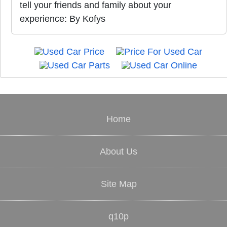
tell your friends and family about your
experience: By Kofys
Home
About Us
Site Map
q10p