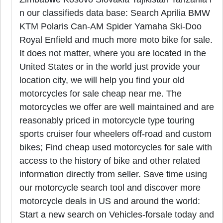
n our classifieds data base: Search Aprilia BMW
KTM Polaris Can-AM Spider Yamaha Ski-Doo
Royal Enfield and much more moto bike for sale.
It does not matter, where you are located in the
United States or in the world just provide your
location city, we will help you find your old
motorcycles for sale cheap near me. The
motorcycles we offer are well maintained and are
reasonably priced in motorcycle type touring
sports cruiser four wheelers off-road and custom
bikes; Find cheap used motorcycles for sale with
access to the history of bike and other related
information directly from seller. Save time using
our motorcycle search tool and discover more
motorcycle deals in US and around the world:
Start a new search on Vehicles-forsale today and