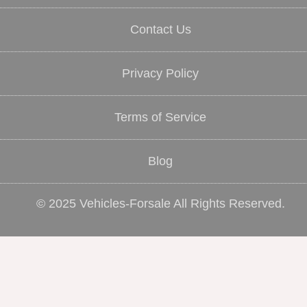
Contact Us
Privacy Policy
Terms of Service
Blog
© 2025 Vehicles-Forsale All Rights Reserved.