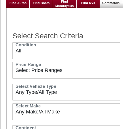
commercial vehicles
Find
Find Autos
Find Boats
Find RVs
Commercial
Motorcycles
Select Search Criteria
Condition
Price Range
Select Vehicle Type
Select Make
Continent