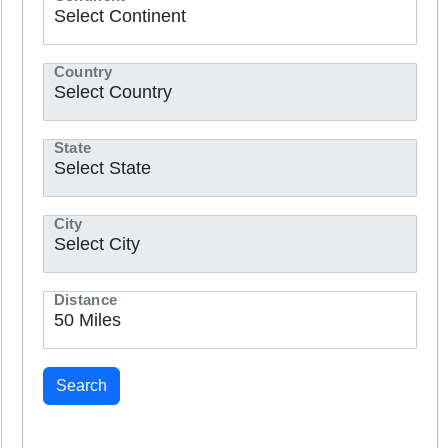
Country
State
City
Distance
Search