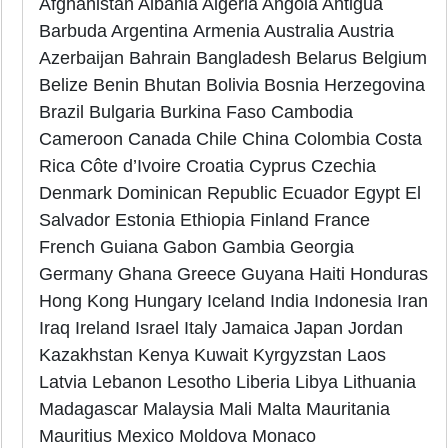
Afghanistan Albania Algeria Angola Antigua
Barbuda Argentina Armenia Australia Austria
Azerbaijan Bahrain Bangladesh Belarus Belgium
Belize Benin Bhutan Bolivia Bosnia Herzegovina
Brazil Bulgaria Burkina Faso Cambodia
Cameroon Canada Chile China Colombia Costa
Rica Côte d’Ivoire Croatia Cyprus Czechia
Denmark Dominican Republic Ecuador Egypt El
Salvador Estonia Ethiopia Finland France
French Guiana Gabon Gambia Georgia
Germany Ghana Greece Guyana Haiti Honduras
Hong Kong Hungary Iceland India Indonesia Iran
Iraq Ireland Israel Italy Jamaica Japan Jordan
Kazakhstan Kenya Kuwait Kyrgyzstan Laos
Latvia Lebanon Lesotho Liberia Libya Lithuania
Madagascar Malaysia Mali Malta Mauritania
Mauritius Mexico Moldova Monaco