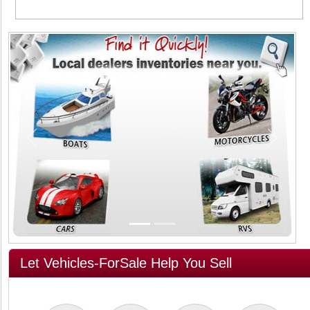
Previous
Next
Let Vehicles-ForSale Help You Sell