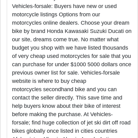
Vehicles-forsale: Buyers have new or used
motorcycle listings Options from our
motorcycles online dealers. Choose your dream
bike by brand Honda Kawasaki Suzuki Ducati on
our site, dreams come true. No matter what
budget you shop with we have listed thousands
of very cheap used motorcycles for sale that you
can purchase for under $1000 5000 dollars once
previous owner list for sale. Vehicles-forsale
website is where to buy cheap
motorcycles secondhand bike and you can
contact the seller directly. This save time and
help buyers know about their bike of interest
before making the purchase. At Vehicles-
forsale; find huge collection of jet ski dirt off road
bikes globally once listed in cities countries