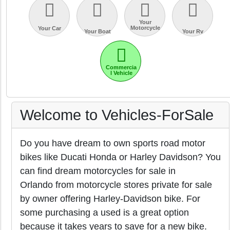
Your
Motorcycle
Your Car
Your Boat
Your Rv
Commercia
l Vehicle
Welcome to Vehicles-ForSale
Do you have dream to own sports road motor
bikes like Ducati Honda or Harley Davidson? You
can find dream motorcycles for sale in
Orlando from motorcycle stores private for sale
by owner offering Harley-Davidson bike. For
some purchasing a used is a great option
because it takes years to save for a new bike.