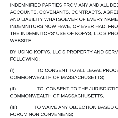
INDEMNIFIED PARTIES FROM ANY AND ALL DE
ACCOUNTS, COVENANTS, CONTRACTS, AGREE
AND LIABILITY WHATSOEVER OF EVERY NAME 
INDEMNITORS NOW HAVE, OR EVER HAD, FR
THE INDEMNITORS' USE OF KOFYS, LLC'S PRO
WEBSITE.
BY USING KOFYS, LLC'S PROPERTY AND SER
FOLLOWING:
(I) TO CONSENT TO ALL LEGAL PROCEED
COMMONWEALTH OF MASSACHUSETTS;
(II) TO CONSENT TO THE JURISDICTION 
COMMONWEALTH OF MASSACHUSETTS;
(III) TO WAIVE ANY OBJECTION BASED ON
FORUM NON CONVENIENS;