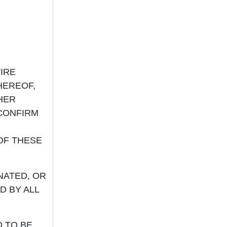
IRE
HEREOF,
HER
 CONFIRM
OF THESE
NATED, OR
D BY ALL
D TO BE