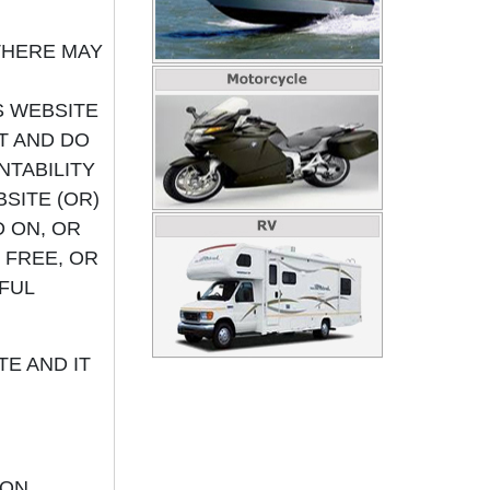
THERE MAY
S WEBSITE
OT AND DO
TABILITY
SITE (OR)
 ON, OR
 FREE, OR
FUL
E AND IT
ON,