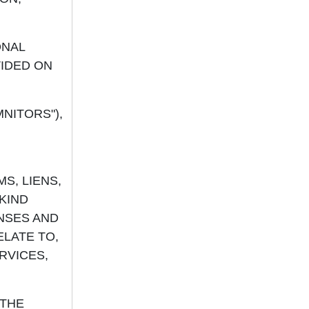
ONAL
VIDED ON
NITORS"),
MS, LIENS,
KIND
NSES AND
ELATE TO,
RVICES,
 THE