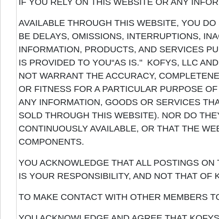
IF YOU RELY ON THIS WEBSITE OR ANY INFO
AVAILABLE THROUGH THIS WEBSITE, YOU DO
BE DELAYS, OMISSIONS, INTERRUPTIONS, I
INFORMATION, PRODUCTS, AND SERVICES PU
IS PROVIDED TO YOU“AS IS." KOFYS, LLC AN
NOT WARRANT THE ACCURACY, COMPLETENE
OR FITNESS FOR A PARTICULAR PURPOSE OF
ANY INFORMATION, GOODS OR SERVICES TH
SOLD THROUGH THIS WEBSITE). NOR DO THE
CONTINUOUSLY AVAILABLE, OR THAT THE WE
COMPONENTS.
YOU ACKNOWLEDGE THAT ALL POSTINGS ON T
IS YOUR RESPONSIBILITY, AND NOT THAT OF K
TO MAKE CONTACT WITH OTHER MEMBERS T
YOU ACKNOWLEDGE AND AGREE THAT KOFYS, 