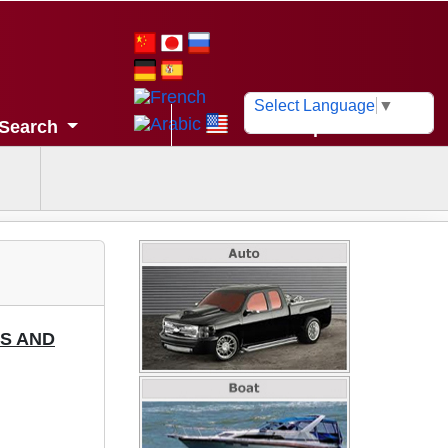
Select Language
▼
Search
Help
MS AND