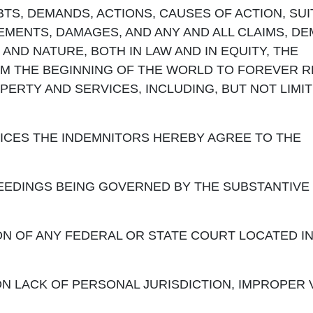
BTS, DEMANDS, ACTIONS, CAUSES OF ACTION, SUI
MENTS, DAMAGES, AND ANY AND ALL CLAIMS, D
AND NATURE, BOTH IN LAW AND IN EQUITY, THE
OM THE BEGINNING OF THE WORLD TO FOREVER 
PERTY AND SERVICES, INCLUDING, BUT NOT LIMIT
VICES THE INDEMNITORS HEREBY AGREE TO THE
INGS BEING GOVERNED BY THE SUBSTANTIVE 
OF ANY FEDERAL OR STATE COURT LOCATED IN
 LACK OF PERSONAL JURISDICTION, IMPROPER 