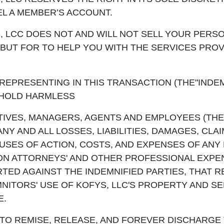
L A MEMBER’S ACCOUNT.
 LCC DOES NOT AND WILL NOT SELL YOUR PERS
BUT FOR TO HELP YOU WITH THE SERVICES PRO
REPRESENTING IN THIS TRANSACTION (THE"INDEM
 HOLD HARMLESS
TIVES, MANAGERS, AGENTS AND EMPLOYEES (THE
NY AND ALL LOSSES, LIABILITIES, DAMAGES, CLAI
USES OF ACTION, COSTS, AND EXPENSES OF ANY 
ION ATTORNEYS' AND OTHER PROFESSIONAL EXPE
TED AGAINST THE INDEMNIFIED PARTIES, THAT R
EMNITORS' USE OF KOFYS, LLC'S PROPERTY AND SE
E.
TO REMISE, RELEASE, AND FOREVER DISCHARGE