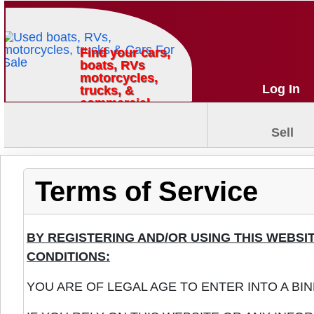
Find your cars,
boats, RVs
motorcycles,
Log In
trucks, &
commercial
vehicles
Sell
Terms of Service
BY REGISTERING AND/OR USING THIS WEBS
CONDITIONS:
YOU ARE OF LEGAL AGE TO ENTER INTO A BI