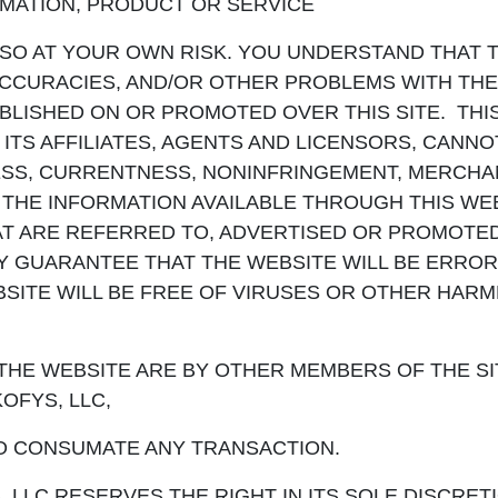
RMATION, PRODUCT OR SERVICE
 SO AT YOUR OWN RISK. YOU UNDERSTAND THAT 
NACCURACIES, AND/OR OTHER PROBLEMS WITH THE
BLISHED ON OR PROMOTED OVER THIS SITE. THI
D ITS AFFILIATES, AGENTS AND LICENSORS, CANN
SS, CURRENTNESS, NONINFRINGEMENT, MERCHAN
 THE INFORMATION AVAILABLE THROUGH THIS WEB
AT ARE REFERRED TO, ADVERTISED OR PROMOTED
Y GUARANTEE THAT THE WEBSITE WILL BE ERROR
BSITE WILL BE FREE OF VIRUSES OR OTHER HARM
HE WEBSITE ARE BY OTHER MEMBERS OF THE SIT
OFYS, LLC,
O CONSUMATE ANY TRANSACTION.
LLC RESERVES THE RIGHT IN ITS SOLE DISCRETI