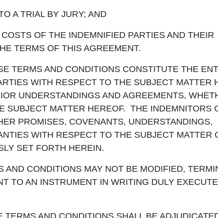
 A TRIAL BY JURY; AND
STS OF THE INDEMNIFIED PARTIES AND THEIR
HE TERMS OF THIS AGREEMENT.
SE TERMS AND CONDITIONS CONSTITUTE THE ENT
RTIES WITH RESPECT TO THE SUBJECT MATTER 
PRIOR UNDERSTANDINGS AND AGREEMENTS, WHET
HE SUBJECT MATTER HEREOF. THE INDEMNITORS
HER PROMISES, COVENANTS, UNDERSTANDINGS,
NTIES WITH RESPECT TO THE SUBJECT MATTER 
LY SET FORTH HEREIN.
 AND CONDITIONS MAY NOT BE MODIFIED, TERMI
T TO AN INSTRUMENT IN WRITING DULY EXECUTE
E TERMS AND CONDITIONS SHALL BE ADJUDICATE