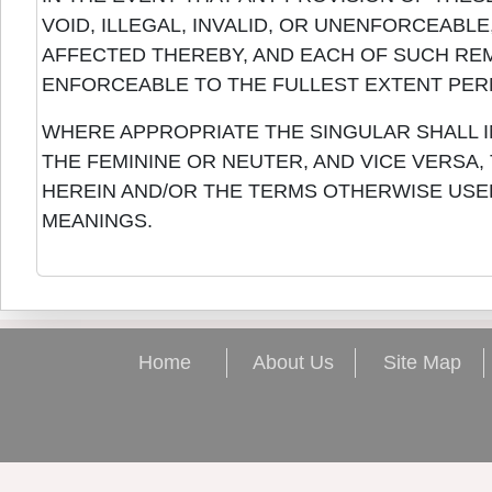
VOID, ILLEGAL, INVALID, OR UNENFORCEABL
AFFECTED THEREBY, AND EACH OF SUCH REM
ENFORCEABLE TO THE FULLEST EXTENT PERM
WHERE APPROPRIATE THE SINGULAR SHALL I
THE FEMININE OR NEUTER, AND VICE VERSA
HEREIN AND/OR THE TERMS OTHERWISE USE
MEANINGS.
Home
About Us
Site Map