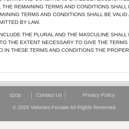
E, THE REMAINING TERMS AND CONDITIONS SHALL
AINING TERMS AND CONDITIONS SHALL BE VALID
ITTED BY LAW.
NCLUDE THE PLURAL AND THE MASCULINE SHALL
, TO THE EXTENT NECESSARY TO GIVE THE TERMS
D IN THESE TERMS AND CONDITIONS THE PROPER
q10p
Contact Us
Privacy Policy
© 2025 Vehicles-Forsale All Rights Reserved.