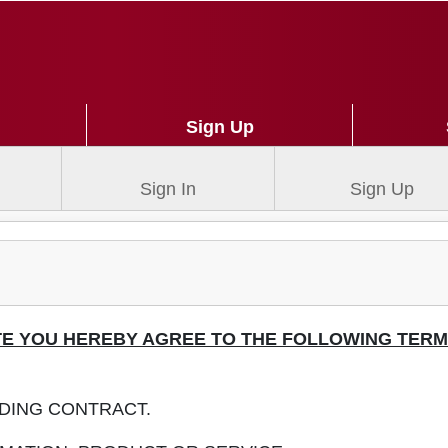
Sign Up
Sign In
Sign Up
ITE YOU HEREBY AGREE TO THE FOLLOWING TER
NDING CONTRACT.