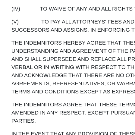
(IV) TO WAIVE OF ANY AND ALL RIGHTS TO
(V) TO PAY ALL ATTORNEYS' FEES AND CO
SUCCESSORS AND ASSIGNS, IN ENFORCING T
THE INDEMNITORS HEREBY AGREE THAT THE
UNDERSTANDING AND AGREEMENT OF THE PA
AND SHALL SUPERSEDE AND REPLACE ALL 
VERBAL OR IN WRITING WITH RESPECT TO T
AND ACKNOWLEDGE THAT THERE ARE NO OT
AGREEMENTS, REPRESENTATIVES, OR WARRA
TERMS AND CONDITIONS EXCEPT AS EXPRESS
THE INDEMNITORS AGREE THAT THESE TERMS
AMENDED IN ANY RESPECT, EXCEPT PURSUAN
PARTIES.
IN THE EVENT THAT ANY PROVISION OF THES