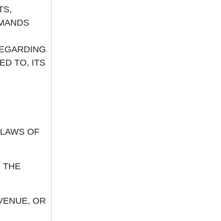
TS,
EMANDS
REGARDING
ED TO, ITS
LAWS OF
 THE
VENUE, OR