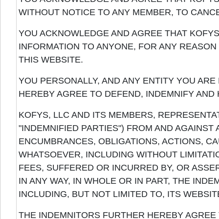
WITHOUT NOTICE TO ANY MEMBER, TO CANCE
YOU ACKNOWLEDGE AND AGREE THAT KOFYS,
INFORMATION TO ANYONE, FOR ANY REASON 
THIS WEBSITE.
YOU PERSONALLY, AND ANY ENTITY YOU ARE 
HEREBY AGREE TO DEFEND, INDEMNIFY AND
KOFYS, LLC AND ITS MEMBERS, REPRESENTA
"INDEMNIFIED PARTIES") FROM AND AGAINST A
ENCUMBRANCES, OBLIGATIONS, ACTIONS, CA
WHATSOEVER, INCLUDING WITHOUT LIMITAT
FEES, SUFFERED OR INCURRED BY, OR ASSER
IN ANY WAY, IN WHOLE OR IN PART, THE IND
INCLUDING, BUT NOT LIMITED TO, ITS WEBSIT
THE INDEMNITORS FURTHER HEREBY AGREE 