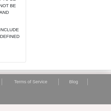
 NOT BE
 AND
 INCLUDE
 DEFINED
Terms of Service
Blog